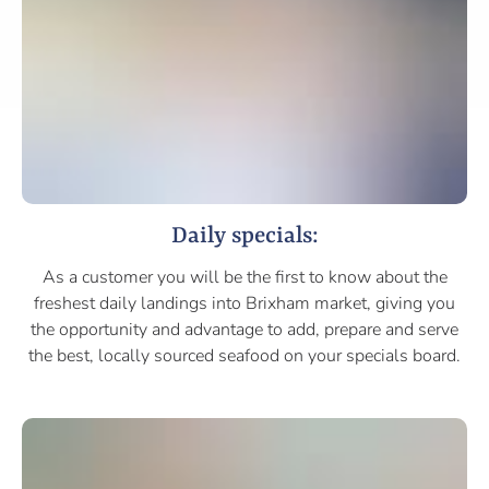
Daily specials:
As a customer you will be the first to know about the
freshest daily landings into Brixham market, giving you
the opportunity and advantage to add, prepare and serve
the best, locally sourced seafood on your specials board.