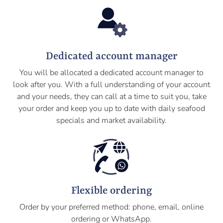
Dedicated account manager
You will be allocated a dedicated account manager to
look after you. With a full understanding of your account
and your needs, they can call at a time to suit you, take
your order and keep you up to date with daily seafood
specials and market availability.
Flexible ordering
Order by your preferred method: phone, email, online
ordering or WhatsApp.