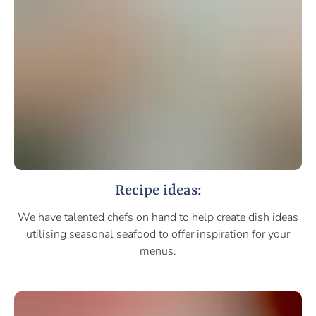
Recipe ideas:
We have talented chefs on hand to help create dish ideas
utilising seasonal seafood to offer inspiration for your
menus.