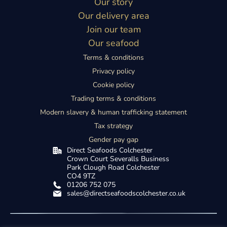
Our story
Our delivery area
Join our team
Our seafood
Terms & conditions
Privacy policy
Cookie policy
Trading terms & conditions
Modern slavery & human trafficking statement
Tax strategy
Gender pay gap
Direct Seafoods Colchester
Crown Court Severalls Business
Park
Clough Road Colchester
CO4 9TZ
01206 752 075
sales@directseafoodscolchester.co.uk