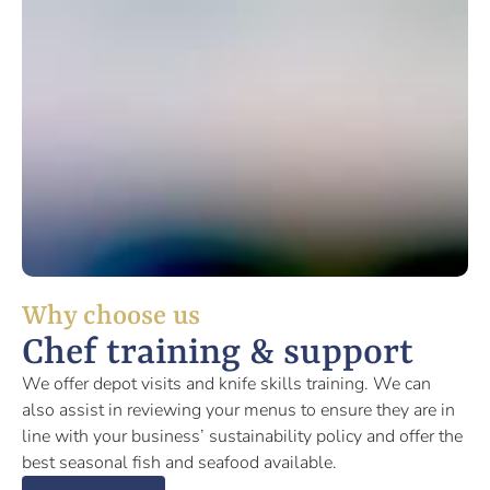
Why choose us
Chef training & support
We offer depot visits and knife skills training. We can
also assist in reviewing your menus to ensure they are in
line with your business’ sustainability policy and offer the
best seasonal fish and seafood available.