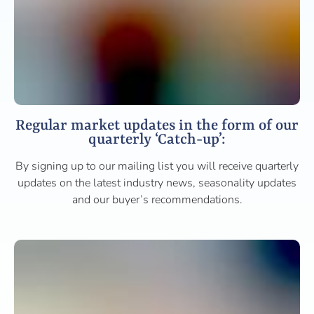
Regular market updates in the form of our
quarterly ‘Catch-up’:
By signing up to our mailing list you will receive quarterly
updates on the latest industry news, seasonality updates
and our buyer’s recommendations.