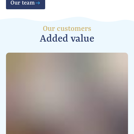
Our team
Our customers
Added value