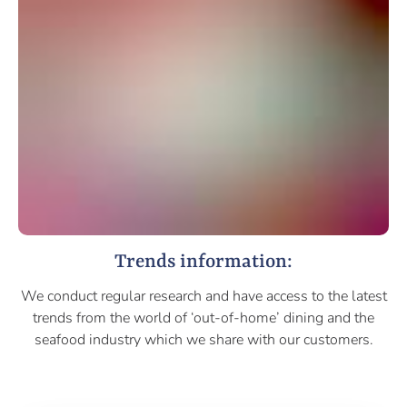
Trends information:
We conduct regular research and have access to the latest
trends from the world of ‘out-of-home’ dining and the
seafood industry which we share with our customers.