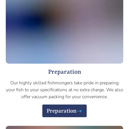
Preparation
Our highly skilled fishmongers take pride in preparing
your fish to your specifications at no extra charge. We also
offer vacuum packing for your convenience.
Preparation