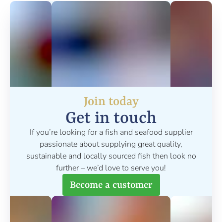
Join today
Get in touch
If you’re looking for a fish and seafood supplier
passionate about supplying great quality,
sustainable and locally sourced fish then look no
further – we’d love to serve you!
Become a customer