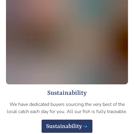
Sustainability
We have dedicated buyers sourcing the very best of the
local catch each day for you. All our fish is fully traceable.
Sustainability