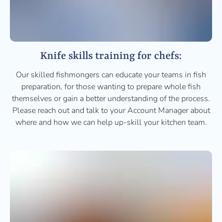
Knife skills training for chefs:
Our skilled fishmongers can educate your teams in fish
preparation, for those wanting to prepare whole fish
themselves or gain a better understanding of the process.
Please reach out and talk to your Account Manager about
where and how we can help up-skill your kitchen team.