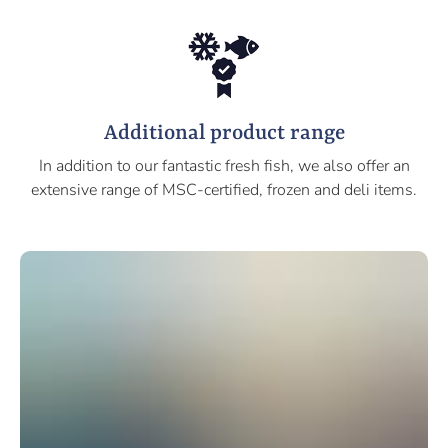
Additional product range
In addition to our fantastic fresh fish, we also offer an
extensive range of MSC-certified, frozen and deli items.