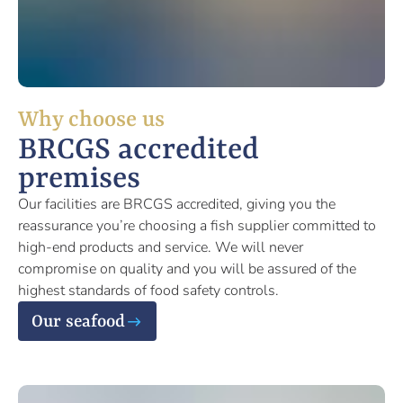
Why choose us
BRCGS accredited
premises
Our facilities are BRCGS accredited, giving you the
reassurance you’re choosing a fish supplier committed to
high-end products and service. We will never
compromise on quality and you will be assured of the
highest standards of food safety controls.
Our seafood