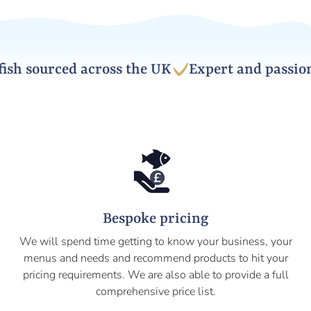
h sourced across the UK
Expert and passionat
Bespoke pricing
We will spend time getting to know your business, your
menus and needs and recommend products to hit your
pricing requirements. We are also able to provide a full
comprehensive price list.