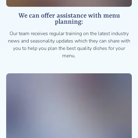
We can offer assistance with menu
planning:
Our team receives regular training on the latest industry
news and seasonality updates which they can share with
you to help you plan the best quality dishes for your
menu.