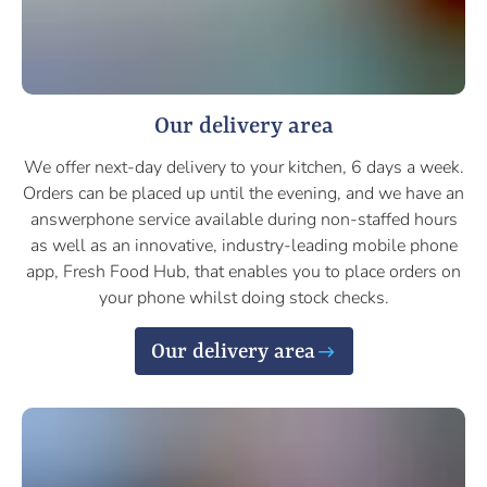
Our delivery area
We offer next-day delivery to your kitchen, 6 days a week.
Orders can be placed up until the evening, and we have an
answerphone service available during non-staffed hours
as well as an innovative, industry-leading mobile phone
app, Fresh Food Hub, that enables you to place orders on
your phone whilst doing stock checks.
Our delivery area