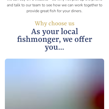
and talk to our team to see how we can work together to
provide great fish for your diners.
Why choose us
As your local
fishmonger, we offer
you…